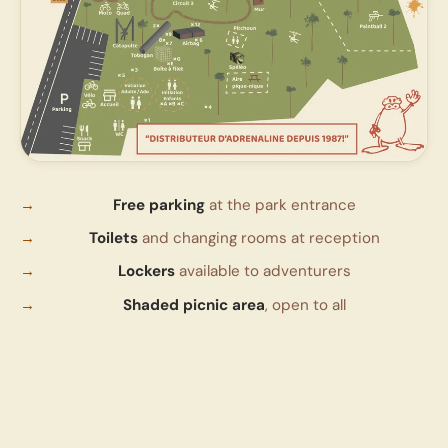
Free parking
at the park entrance
Toilets
and changing rooms at reception
Lockers
available to adventurers
Shaded picnic area
, open to all