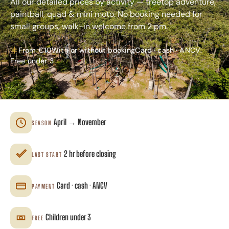
All our detailed prices by activity — treetop adventure,
paintball, quad & mini moto. No booking needed for
small groups, walk-in welcome from 2 pm.
From €10
With or without booking
Card · cash · ANCV
Free under 3
April → November
SEASON
2 hr before closing
LAST START
Card · cash · ANCV
PAYMENT
Children under 3
FREE