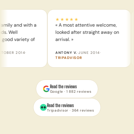
★★★★★
★★
and with a
« A most attentive welcome,
« Sta
l
looked after straight away on
of di
ariety of
arrival. »
thrills
2014
·
ANTONY V.
·
JUNE 2014
·
WEND
TRIPADVISOR
TRIP
Read the reviews
Google · 1 882 reviews
Read the reviews
Tripadvisor · 364 reviews