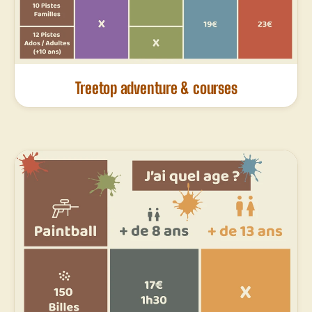
Treetop adventure & courses