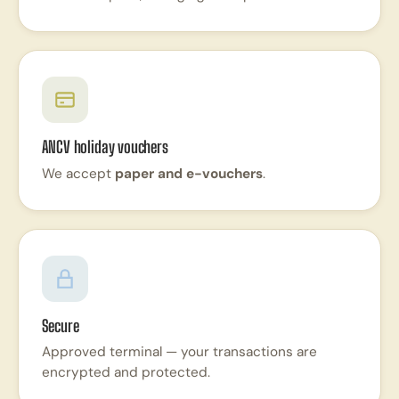
ANCV holiday vouchers
We accept
paper and e-vouchers
.
Secure
Approved terminal — your transactions are
encrypted and protected.