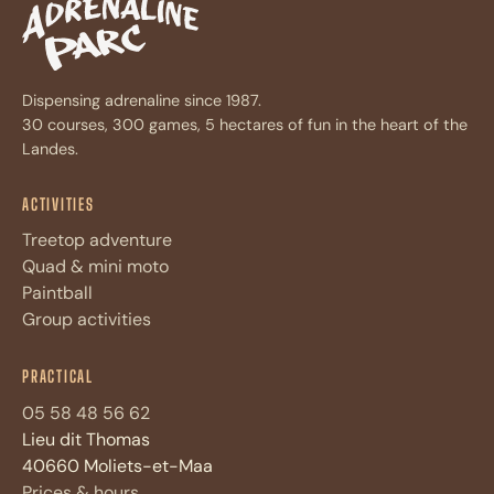
Dispensing adrenaline since 1987.
30 courses, 300 games, 5 hectares of fun in the heart of the
Landes.
ACTIVITIES
Treetop adventure
Quad & mini moto
Paintball
Group activities
Assistant Adrénaline Parc
A
PRACTICAL
Réponses immédiates · 4 questions max
05 58 48 56 62
Lieu dit Thomas
Bonjour ! Je suis l'assistant
d'Adrénaline Parc. Posez-moi vos
40660 Moliets-et-Maa
questions sur les
activités
,
tarifs
,
Prices & hours