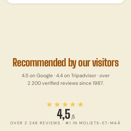
Recommended by our visitors
4.5 on Google · 4.4 on Tripadvisor · over
2 200 verified reviews since 1987.
★★★★★
4,5
/5
OVER 2 246 REVIEWS · #1 IN MOLIETS-ET-MAÂ