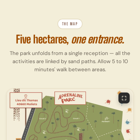
THE MAP
Five hectares,
one entrance.
The park unfolds from a single reception — all the
activities are linked by sand paths. Allow 5 to 10
minutes' walk between areas.