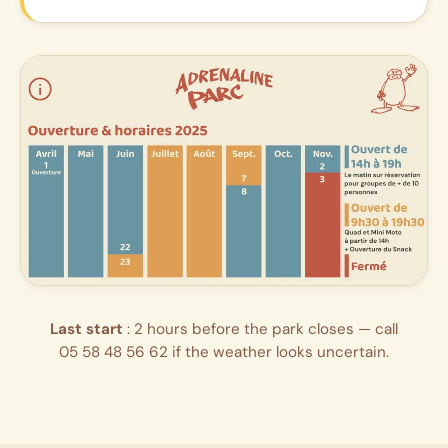
Last start
: 2 hours before the park closes — call
05 58 48 56 62
if the weather looks uncertain.