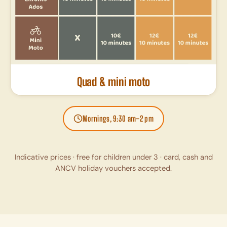
Quad & mini moto
Mornings, 9:30 am–2 pm
Indicative prices · free for children under 3 · card, cash and
ANCV holiday vouchers accepted.