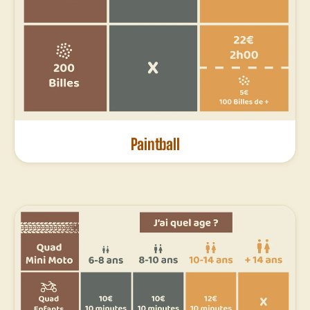
Paintball