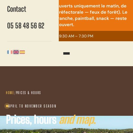
⚠️ Quad & mini-moto : ouverts uniquement le matin, de
Contact
9h30 à 14h (restriction préfectorale — feux de forêt). Le
reste du parc — accrobranche, paintball, snack — reste
05 58 48 56 62
ouvert.
Open today
· 9:30 AM – 7:30 PM
English
Français
Español
HOME
/
PRICES & HOURS
APRIL TO NOVEMBER SEASON
Prices, hours
and map.