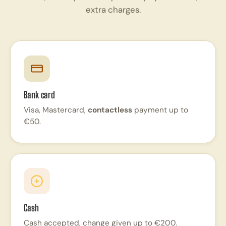
extra charges.
Bank card
Visa, Mastercard,
contactless
payment up to
€50.
Cash
Cash accepted, change given up to €200.