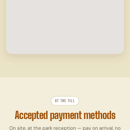
AT THE TILL
Accepted payment methods
On site, at the park reception — pay on arrival, no