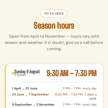
THE CALENDAR
Season hours
Open from April to November — hours vary with
season and weather. If in doubt, give us a call before
coming.
9:30 AM – 7:30 PM
Sunday 9 August
TODAY
1 April → 22 June
2 PM – 7 PM · every day
23 June → 7 September
9:30 AM – 7:30 PM · 7 days a
week
8 September → 2 November
2 PM – 7 PM · every day