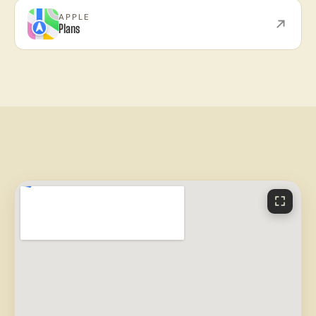
APPLE
Plans