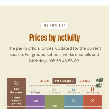
THE PRICE LIST
Prices by activity
The park's official prices, updated for the current
season. For groups, schools, works councils and
birthdays :
05 58 48 56 62
.