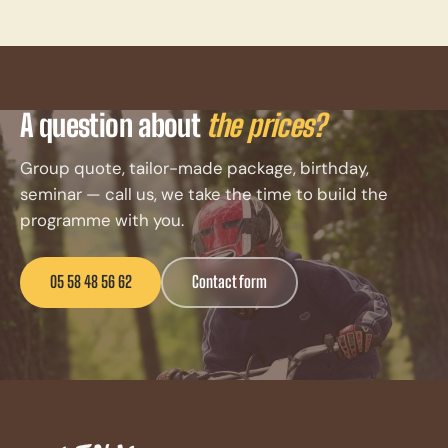
A question about
the prices?
Group quote, tailor-made package, birthday,
seminar — call us, we take the time to build the
programme with you.
05 58 48 56 62
Contact form