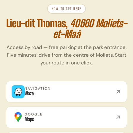
HOW TO GET HERE
Lieu-dit Thomas,
40660 Moliets-
et-Maâ
Access by road — free parking at the park entrance.
Five minutes' drive from the centre of Moliets. Start
your route in one click.
NAVIGATION
Waze
GOOGLE
Maps