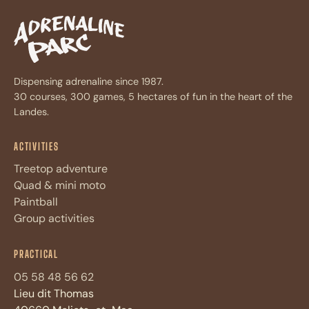
Dispensing adrenaline since 1987.
30 courses, 300 games, 5 hectares of fun in the heart of the
Landes.
ACTIVITIES
Treetop adventure
Quad & mini moto
Paintball
Group activities
Assistant Adrénaline Parc
A
PRACTICAL
Réponses immédiates · 4 questions max
05 58 48 56 62
Lieu dit Thomas
Bonjour ! Je suis l'assistant