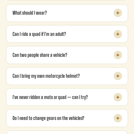
What should I wear?
Can I ride a quad if I'm an adult?
Can two people share a vehicle?
Can I bring my own motorcycle helmet?
I've never ridden a moto or quad — can I try?
Do I need to change gears on the vehicles?