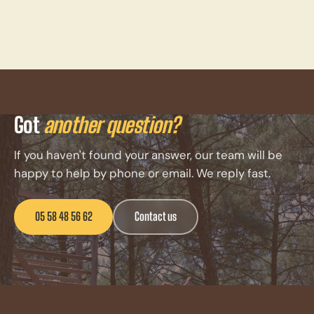
Got
another question?
If you haven't found your answer, our team will be
happy to help by phone or email. We reply fast.
05 58 48 56 62
Contact us