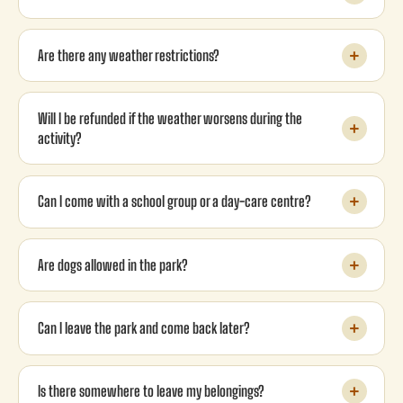
Are there any weather restrictions?
Will I be refunded if the weather worsens during the
activity?
Can I come with a school group or a day-care centre?
Are dogs allowed in the park?
Can I leave the park and come back later?
Is there somewhere to leave my belongings?