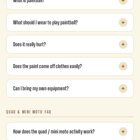
What is paintball?
What should I wear to play paintball?
Does it really hurt?
Does the paint come off clothes easily?
Can I bring my own equipment?
QUAD & MINI MOTO FAQ
How does the quad / mini moto activity work?