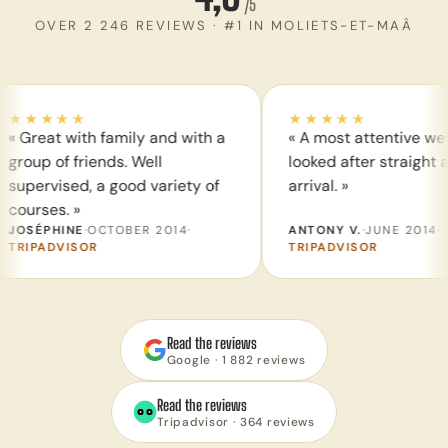
/5
OVER 2 246 REVIEWS · #1 IN MOLIETS-ET-MAÂ
★★★★
★★★★★
reat with family and with a
« A most attentive welcom
up of friends. Well
looked after straight away
ervised, a good variety of
arrival. »
rses. »
SÉPHINE
·
OCTOBER 2014
·
ANTONY V.
·
JUNE 2014
·
IPADVISOR
TRIPADVISOR
Read the reviews
Google · 1 882 reviews
Read the reviews
Tripadvisor · 364 reviews