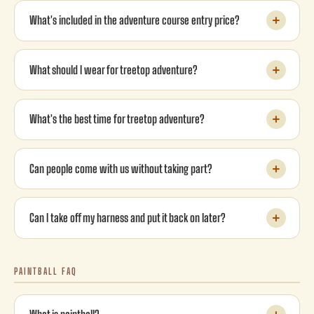
What's included in the adventure course entry price?
What should I wear for treetop adventure?
What's the best time for treetop adventure?
Can people come with us without taking part?
Can I take off my harness and put it back on later?
PAINTBALL FAQ