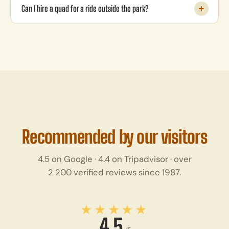
Can I hire a quad for a ride outside the park?
Recommended by our visitors
4.5 on Google · 4.4 on Tripadvisor · over
2 200 verified reviews since 1987.
★★★★★
4,5