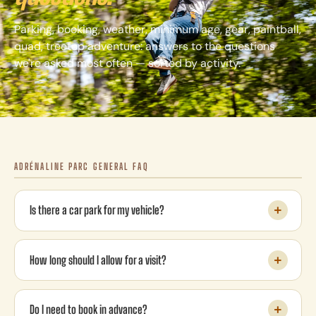
Parking, booking, weather, minimum age, gear, paintball,
quad, treetop adventure: answers to the questions
we're asked most often — sorted by activity.
ADRÉNALINE PARC GENERAL FAQ
Is there a car park for my vehicle?
How long should I allow for a visit?
Do I need to book in advance?