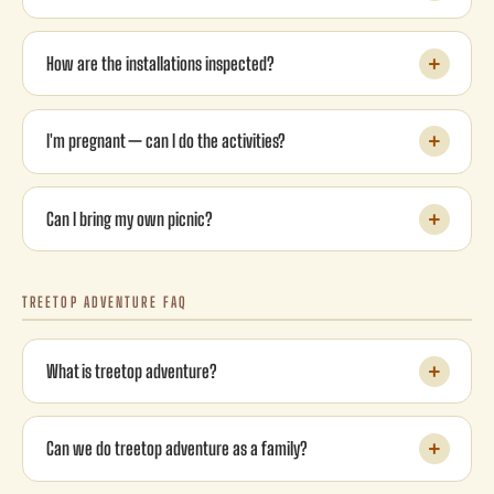
How are the installations inspected?
I'm pregnant — can I do the activities?
Can I bring my own picnic?
TREETOP ADVENTURE FAQ
What is treetop adventure?
Can we do treetop adventure as a family?