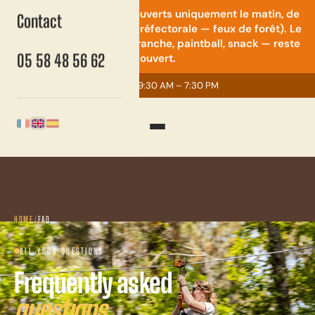
⚠️ Quad & mini-moto : ouverts uniquement le matin, de
Contact
9h30 à 14h (restriction préfectorale — feux de forêt). Le
reste du parc — accrobranche, paintball, snack — reste
05 58 48 56 62
ouvert.
Open now
· 9:30 AM – 7:30 PM
English
Français
Español
HOME
/
FAQ
ALL YOUR QUESTIONS
Frequently asked
questions.